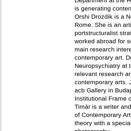
Department at the H
is generating conten
Orshi Drozdik is a N
Rome. She is an arti
portstructuralist str
worked abroad for s
main research interes
contemporary art. Dr
Neuropsychiatry at 
relevant research are
contemporary arts. J
acb Gallery in Budape
Institutional Frame 
Timár is a writer a
of Contemporary Art.
theory with a specia