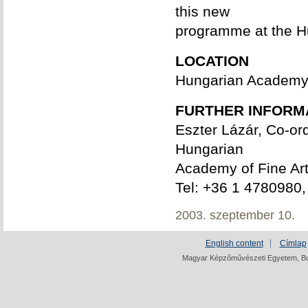
this new
programme at the H
LOCATION
Hungarian Academy of
FURTHER INFORM
Eszter Lázár, Co-ord
Hungarian
Academy of Fine Ar
Tel: +36 1 4780980,
2003. szeptember 10.
English content
Címlap
Magyar Képzőművészeti Egyetem, Bud