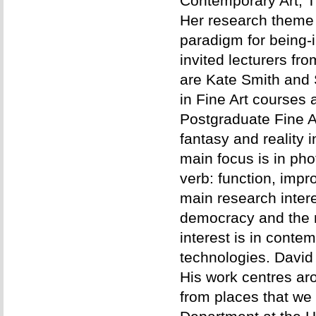
Contemporary Art, Ti
Her research theme 
paradigm for being-i
invited lecturers f
are Kate Smith and 
in Fine Art courses 
Postgraduate Fine Ar
fantasy and reality 
main focus is in pho
verb: function, impr
main research intere
democracy and the n
interest is in conte
technologies. David 
His work centres ar
from places that we 