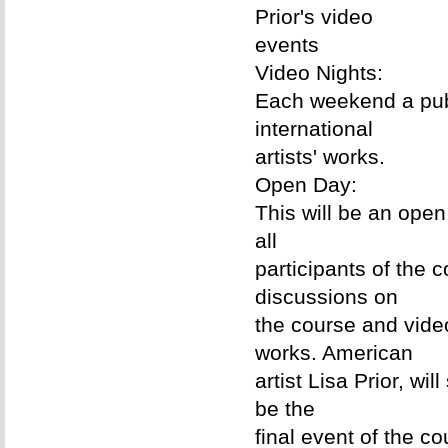
Prior's video
events
Video Nights:
Each weekend a publ
international
artists' works.
Open Day:
This will be an ope
all
participants of the c
discussions on
the course and vide
works. American
artist Lisa Prior, w
be the
final event of the c