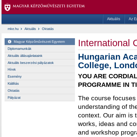
Aktuális
Az E
mke.hu
Aktuális
Oktatás
International
Magyar Képzőművészeti Egyetem
Diplomamunkák
Hungarian Aca
Aktuális állásajánlataink
College, Lond
Aktuális beszerzési pályázatok
Hírek
YOU ARE CORDIAL
Esemény
PROGRAMME IN T
Kiállítás
Oktatás
The course focuses 
Pályázat
understanding of thei
context. Our aim is
works, ideas and con
and workshop progra