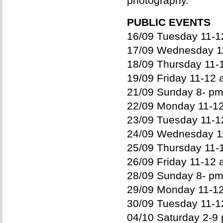
photography.
PUBLIC EVENTS
16/09 Tuesday 11-12
17/09 Wednesday 11
18/09 Thursday 11-1
19/09 Friday 11-12 
21/09 Sunday 8- pm
22/09 Monday 11-12
23/09 Tuesday 11-12
24/09 Wednesday 11
25/09 Thursday 11-1
26/09 Friday 11-12 
28/09 Sunday 8- pm
29/09 Monday 11-12
30/09 Tuesday 11-12
04/10 Saturday 2-9 