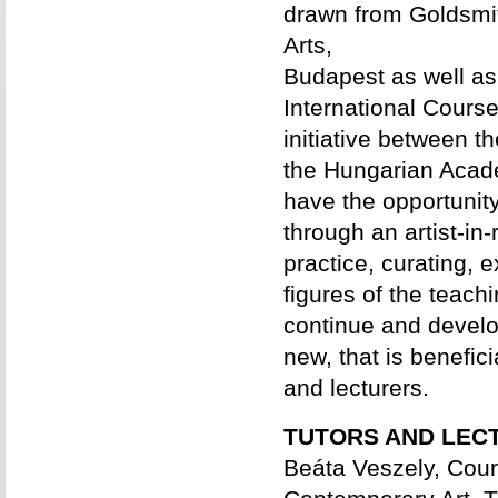
drawn from Goldsmi
Arts,
Budapest as well as 
International Course
initiative between 
the Hungarian Acade
have the opportunity
through an artist-in
practice, curating, 
figures of the teach
continue and devel
new, that is benefici
and lecturers.
TUTORS AND LEC
Beáta Veszely, Cour