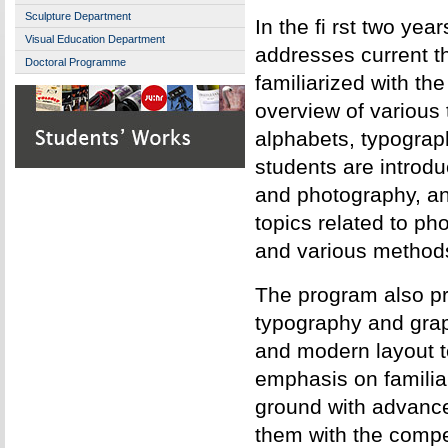
Sculpture Department
In the fi rst two yea
Visual Education Department
addresses current t
Doctoral Programme
familiarized with th
overview of various 
alphabets, typograp
students are introduc
and photography, an
topics related to ph
and various methods
The program also pro
typography and grap
and modern layout t
emphasis on familiar
ground with advanc
them with the compe