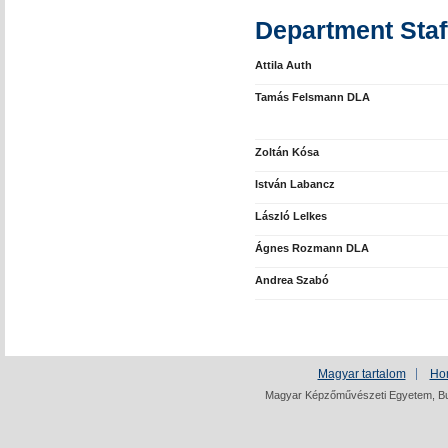
Department Staf
Attila Auth
Tamás Felsmann DLA
Zoltán Kósa
István Labancz
László Lelkes
Ágnes Rozmann DLA
Andrea Szabó
Magyar tartalom
Ho
Magyar Képzőművészeti Egyetem, Bud