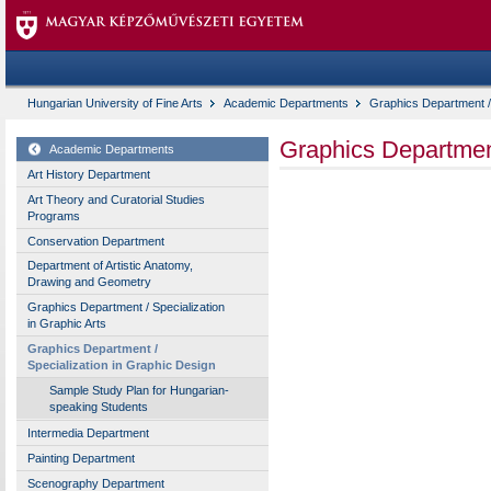
Hungarian University of Fine Arts
Academic Departments
Graphics Department / 
Graphics Department
Academic Departments
Art History Department
Art Theory and Curatorial Studies
Programs
Conservation Department
Department of Artistic Anatomy,
Drawing and Geometry
Graphics Department / Specialization
in Graphic Arts
Graphics Department /
Specialization in Graphic Design
Sample Study Plan for Hungarian-
speaking Students
Intermedia Department
Painting Department
Scenography Department