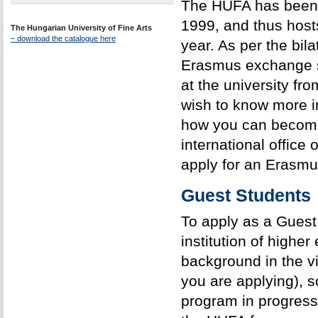
The HUFA has been 
1999, and thus host
The Hungarian University of Fine Arts
– download the catalogue here
year. As per the bil
Erasmus exchange st
at the university fr
wish to know more 
how you can become
international office
apply for an Erasm
Guest Students
To apply as a Guest
institution of higher
background in the vis
you are applying), s
program in progress