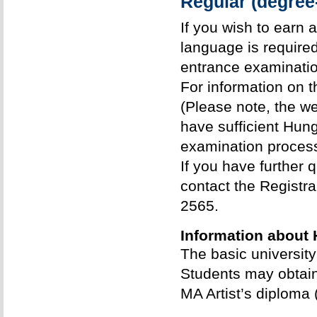
Regular (degree
If you wish to earn 
language is require
entrance examinatio
For information on 
(Please note, the w
have sufficient Hung
examination process
If you have further
contact the Registrar
2565.
Information about 
The basic universit
Students may obtain
MA Artist’s diploma 