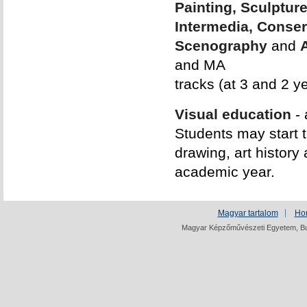
Painting, Sculptur
Intermedia, Conser
Scenography
and
and MA
tracks (at 3 and 2 ye
Visual education
- 
Students may start t
drawing, art history
academic year.
Magyar tartalom
Ho
Magyar Képzőművészeti Egyetem, Bud