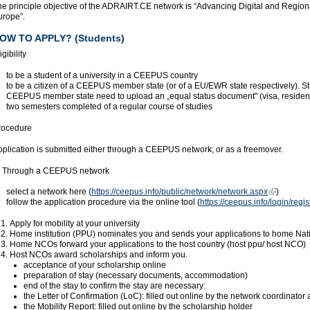
e principle objective of the ADRAIRT.CE network is “Advancing Digital and Regional
urope”.
OW TO APPLY? (Students)
igibility
to be a student of a university in a CEEPUS country
to be a citizen of a CEEPUS member state (or of a EU/EWR state respectively). St
CEEPUS member state need to upload an „equal status document" (visa, residenc
two semesters completed of a regular course of studies
rocedure
pplication is submitted either through a CEEPUS network; or as a freemover.
. Through a CEEPUS network
select a network here (
https://ceepus.info/public/network/network.aspx
)
follow the application procedure via the online tool (
https://ceepus.info/login/regi
Apply for mobility at your university
Home institution (PPU) nominates you and sends your applications to home Na
Home NCOs forward your applications to the host country (host ppu/ host NCO)
Host NCOs award scholarships and inform you.
acceptance of your scholarship online
preparation of stay (necessary documents, accommodation)
end of the stay to confirm the stay are necessary:
the Letter of Confirmation (LoC): filled out online by the network coordinator at
the Mobility Report: filled out online by the scholarship holder