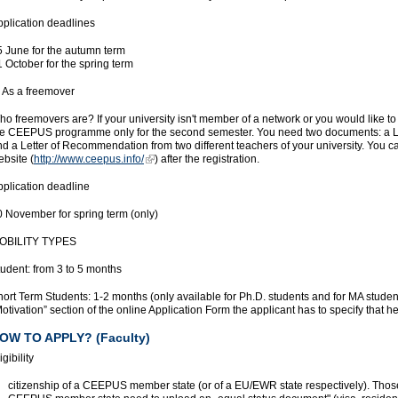
pplication deadlines
5 June for the autumn term
 October for the spring term
. As a freemover
o freemovers are? If your university isn't member of a network or you would like to
he CEEPUS programme only for the second semester. You need two documents: a Lett
nd a Letter of Recommendation from two different teachers of your university. Yo
bsite (
http://www.ceepus.info/
) after the registration.
pplication deadline
0 November for spring term (only)
OBILITY TYPES
udent: from 3 to 5 months
ort Term Students: 1-2 months (only available for Ph.D. students and for MA studen
otivation” section of the online Application Form the applicant has to specify that h
OW TO APPLY? (Faculty)
igibility
citizenship of a CEEPUS member state (or of a EU/EWR state respectively). Those