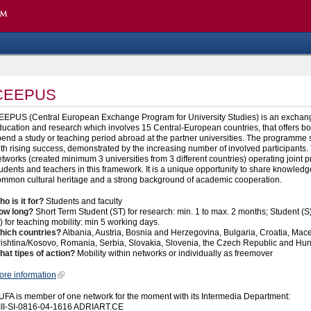
CEEPUS
EEPUS (Central European Exchange Program for University Studies) is an exchang
ucation and research which involves 15 Central-European countries, that offers bo
end a study or teaching period abroad at the partner universities. The programme st
th rising success, demonstrated by the increasing number of involved participants.
tworks (created minimum 3 universities from 3 different countries) operating joint
udents and teachers in this framework. It is a unique opportunity to share knowle
ommon cultural heritage and a strong background of academic cooperation.
o is it for?
Students and faculty
ow long?
Short Term Student (ST) for research: min. 1 to max. 2 months; Student (S)
) for teaching mobility: min 5 working days.
hich countries?
Albania, Austria, Bosnia and Herzegovina, Bulgaria, Croatia, Ma
rishtina/Kosovo, Romania, Serbia, Slovakia, Slovenia, the Czech Republic and Hu
hat tipes of action?
Mobility within networks or individually as freemover
ore information
UFA is member of one network for the moment with its Intermedia Department:
III-SI-0816-04-1616 ADRIART.CE