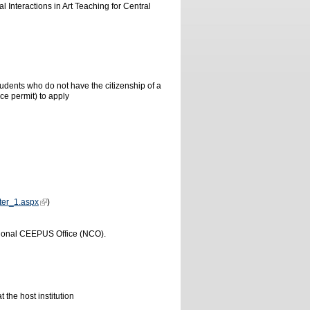
 Interactions in Art Teaching for Central
udents who do not have the citizenship of a
e permit) to apply
ster_1.aspx
)
tional CEEPUS Office (NCO).
 the host institution