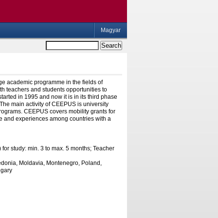
Magyar
e academic programme in the fields of
th teachers and students opportunities to
arted in 1995 and now it is in its third phase
 The main activity of CEEPUS is university
 programs. CEEPUS covers mobility grants for
dge and experiences among countries with a
 for study: min. 3 to max. 5 months; Teacher
cedonia, Moldavia, Montenegro, Poland,
ngary