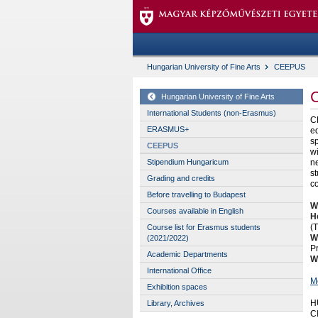
Hungarian University of Fine Arts
CEEPUS
Hungarian University of Fine Arts
International Students (non-Erasmus)
C
ERASMUS+
ed
sp
CEEPUS
wi
ne
Stipendium Hungaricum
st
Grading and credits
c
Before travelling to Budapest
Wh
Courses available in English
H
(T
Course list for Erasmus students
W
(2021/2022)
P
Academic Departments
W
International Office
M
Exhibition spaces
H
Library, Archives
C