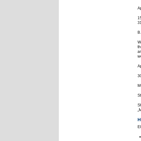
A
1
31
B
Wh
t
a
we
A
3
M
St
Sh
„M
H
El