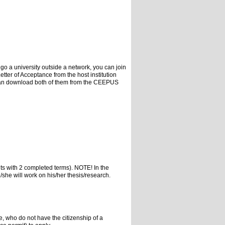
 go a university outside a network, you can join
er of Acceptance from the host institution
u can download both of them from the CEEPUS
ts with 2 completed terms). NOTE! In the
e/she will work on his/her thesis/research.
, who do not have the citizenship of a